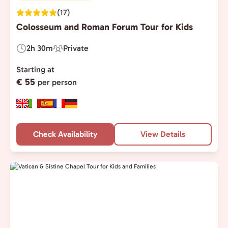
(17)
Colosseum and Roman Forum Tour for Kids
2h 30m
Private
Duration:
Experience
Type:
Starting at
€ 55
per person
Check Availability
View Details