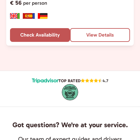
€ 56
per person
Check Availability
View Details
TOP RATED
4.7
Got questions? We're at your service.
Our team of expert guides and drivers