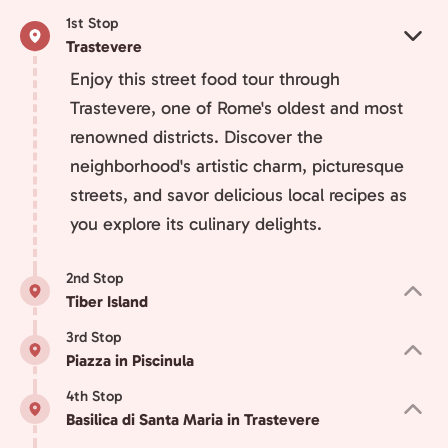
1st Stop
Trastevere
Enjoy this street food tour through
Trastevere, one of Rome's oldest and most
renowned districts. Discover the
neighborhood's artistic charm, picturesque
streets, and savor delicious local recipes as
you explore its culinary delights.
2nd Stop
Tiber Island
3rd Stop
Piazza in Piscinula
4th Stop
Basilica di Santa Maria in Trastevere