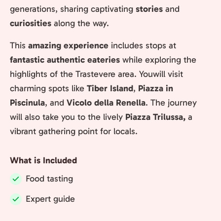
generations, sharing captivating
stories
and
curiosities
along the way.
This
amazing experience
includes stops at
fantastic authentic eateries
while exploring the
highlights of the Trastevere area. Youwill visit
charming spots like
Tiber Island
,
Piazza in
Piscinula
, and
Vicolo della Renella
. The journey
will also take you to the lively
Piazza Trilussa,
a
vibrant gathering point for locals.
What is Included
Food tasting
Included:
Expert guide
Included: