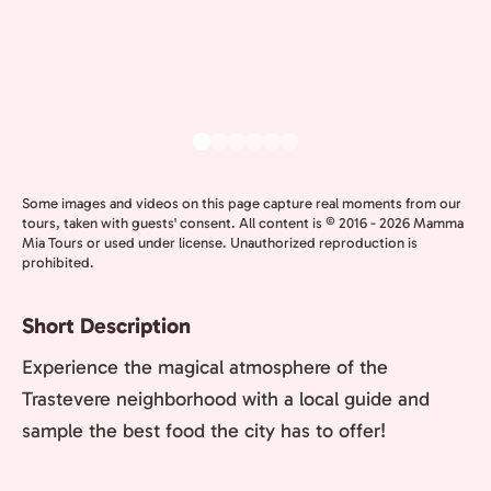
Some images and videos on this page capture real moments from our
tours, taken with guests' consent. All content is © 2016 - 2026 Mamma
Mia Tours or used under license. Unauthorized reproduction is
prohibited.
Short Description
Experience the magical atmosphere of the
Trastevere neighborhood with a local guide and
sample the best food the city has to offer!