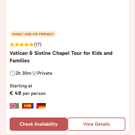
FAMILY AND KID FRIENDLY
(17)
Vatican & Sistine Chapel Tour for Kids and
Families
2h 30m
Private
Duration:
Experience
Type:
Starting at
€ 49
per person
Check Availability
View Details