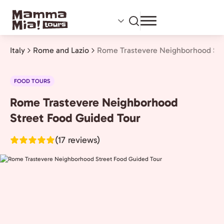
Skip
to
main
content
Italy
Rome and Lazio
Rome Trastevere Neighborhood Str
FOOD TOURS
Rome Trastevere Neighborhood
Rome
and
Street Food Guided Tour
Lazio,
(17 reviews)
Italy