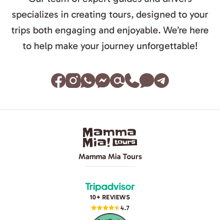
specializes in creating tours, designed to your
trips both engaging and enjoyable. We’re here
to help make your journey unforgettable!
Mamma Mia Tours
10+ REVIEWS
4.7