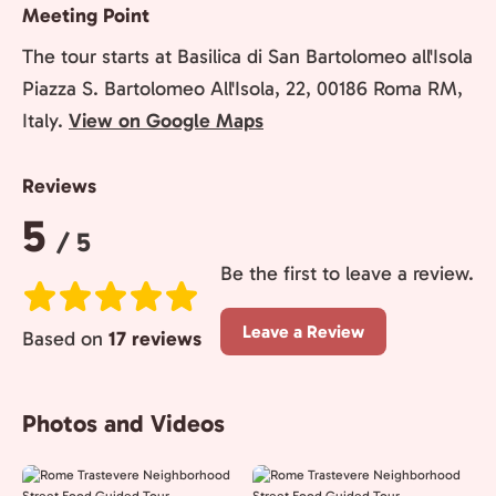
Meeting Point
The tour starts at Basilica di San Bartolomeo all'Isola
Piazza S. Bartolomeo All'Isola, 22, 00186 Roma RM,
Italy.
View on Google Maps
Reviews
Rating:
5
/ 5
Be the first to leave a review.
Leave a Review
Based on
17 reviews
Photos and Videos