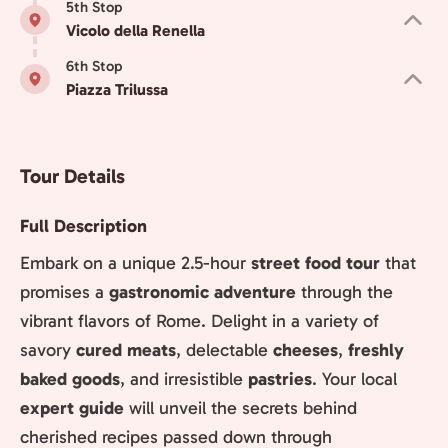
5th Stop
Vicolo della Renella
6th Stop
Piazza Trilussa
Tour Details
Full Description
Embark on a unique 2.5-hour
street food tour
that
promises a
gastronomic adventure
through the
vibrant flavors of Rome. Delight in a variety of
savory
cured meats
, delectable
cheeses
,
freshly
baked goods
, and irresistible
pastries
. Your local
expert guide
will unveil the secrets behind
cherished recipes passed down through