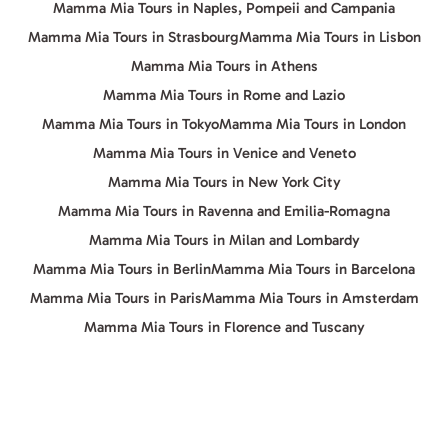
Mamma Mia Tours in Naples, Pompeii and Campania
Mamma Mia Tours in Strasbourg
Mamma Mia Tours in Lisbon
Mamma Mia Tours in Athens
Mamma Mia Tours in Rome and Lazio
Mamma Mia Tours in Tokyo
Mamma Mia Tours in London
Mamma Mia Tours in Venice and Veneto
Mamma Mia Tours in New York City
Mamma Mia Tours in Ravenna and Emilia-Romagna
Mamma Mia Tours in Milan and Lombardy
Mamma Mia Tours in Berlin
Mamma Mia Tours in Barcelona
Mamma Mia Tours in Paris
Mamma Mia Tours in Amsterdam
Mamma Mia Tours in Florence and Tuscany