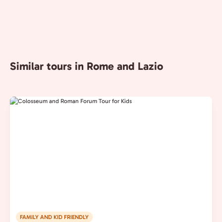
Similar tours in Rome and Lazio
FAMILY AND KID FRIENDLY