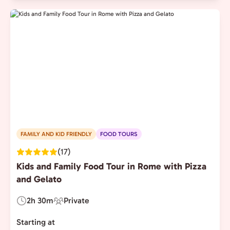
FAMILY AND KID FRIENDLY
FOOD TOURS
(17)
Kids and Family Food Tour in Rome with Pizza
and Gelato
2h 30m
Private
Duration:
Experience
Type:
Starting at