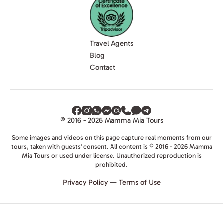
Travel Agents
Blog
Contact
© 2016 - 2026 Mamma Mia Tours
Some images and videos on this page capture real moments from our
tours, taken with guests' consent. All content is © 2016 - 2026 Mamma
Mia Tours or used under license. Unauthorized reproduction is
prohibited.
Privacy Policy
—
Terms of Use