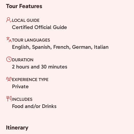
Tour Features
LOCAL GUIDE
Certified Official Guide
TOUR LANGUAGES
English, Spanish, French, German, Italian
DURATION
2 hours and 30 minutes
EXPERIENCE TYPE
Private
INCLUDES
Food and/or Drinks
Itinerary