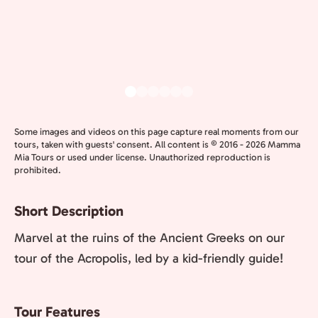
Some images and videos on this page capture real moments from our
tours, taken with guests' consent. All content is © 2016 - 2026 Mamma
Mia Tours or used under license. Unauthorized reproduction is
prohibited.
Short Description
Marvel at the ruins of the Ancient Greeks on our
tour of the Acropolis, led by a kid-friendly guide!
Tour Features