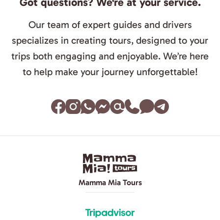
Got questions? We're at your service.
Our team of expert guides and drivers
specializes in creating tours, designed to your
trips both engaging and enjoyable. We’re here
to help make your journey unforgettable!
Mamma Mia Tours