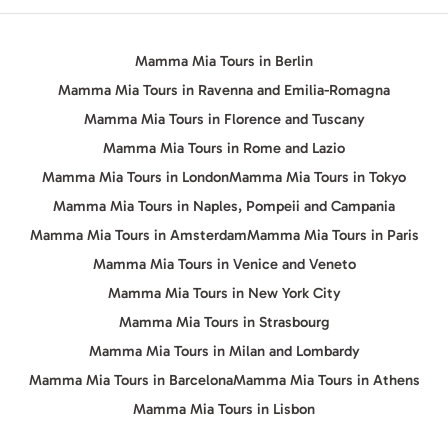
Mamma Mia Tours in Berlin
Mamma Mia Tours in Ravenna and Emilia-Romagna
Mamma Mia Tours in Florence and Tuscany
Mamma Mia Tours in Rome and Lazio
Mamma Mia Tours in London
Mamma Mia Tours in Tokyo
Mamma Mia Tours in Naples, Pompeii and Campania
Mamma Mia Tours in Amsterdam
Mamma Mia Tours in Paris
Mamma Mia Tours in Venice and Veneto
Mamma Mia Tours in New York City
Mamma Mia Tours in Strasbourg
Mamma Mia Tours in Milan and Lombardy
Mamma Mia Tours in Barcelona
Mamma Mia Tours in Athens
Mamma Mia Tours in Lisbon