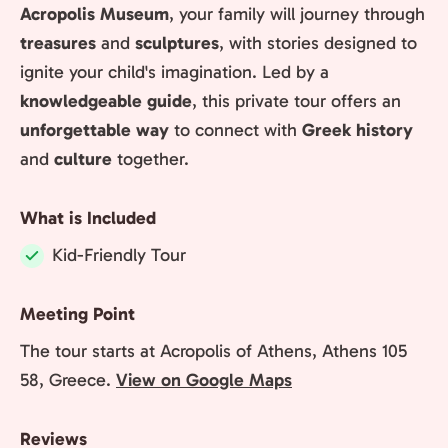
Acropolis Museum
, your family will journey through
treasures
and
sculptures
, with stories designed to
ignite your child's imagination. Led by a
knowledgeable guide
, this private tour offers an
unforgettable way
to connect with
Greek history
and
culture
together.
What is Included
Kid-Friendly Tour
Included:
Meeting Point
The tour starts at Acropolis of Athens, Athens 105
58, Greece.
View on Google Maps
Reviews