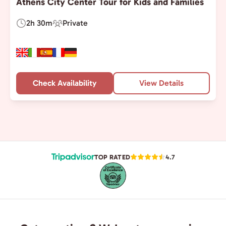
Athens City Center Tour for Kids and Families
2h 30m
Private
Duration:
Experience
Type:
Check Availability
View Details
TOP RATED
4.7