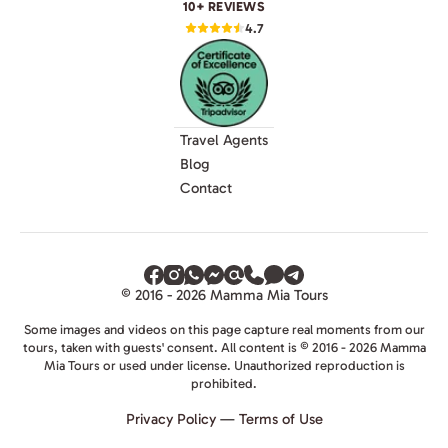
10+ REVIEWS
4.7
Travel Agents
Blog
Contact
© 2016 - 2026 Mamma Mia Tours
Some images and videos on this page capture real moments from our
tours, taken with guests' consent. All content is © 2016 - 2026 Mamma
Mia Tours or used under license. Unauthorized reproduction is
prohibited.
Privacy Policy
—
Terms of Use