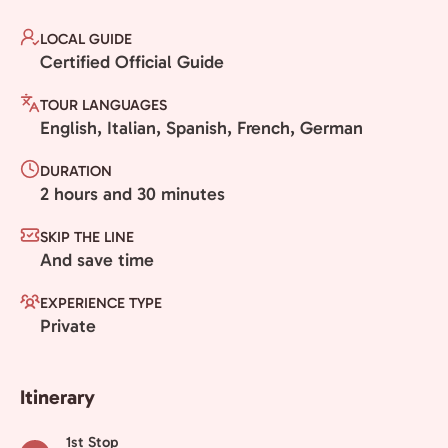
LOCAL GUIDE
Certified Official Guide
TOUR LANGUAGES
English, Italian, Spanish, French, German
DURATION
2 hours and 30 minutes
SKIP THE LINE
And save time
EXPERIENCE TYPE
Private
Itinerary
1st Stop