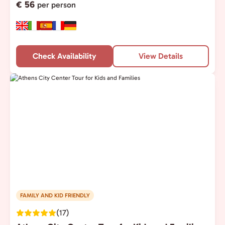
€ 56
per person
Check Availability
View Details
FAMILY AND KID FRIENDLY
(17)