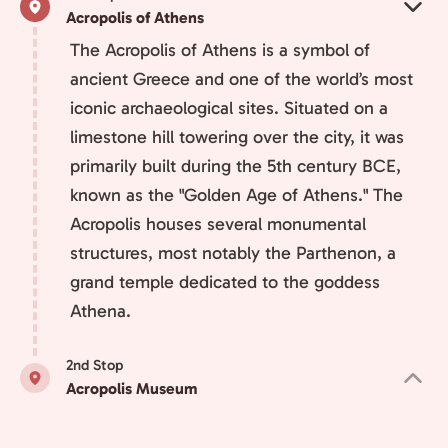
Acropolis of Athens
The Acropolis of Athens is a symbol of
ancient Greece and one of the world’s most
iconic archaeological sites. Situated on a
limestone hill towering over the city, it was
primarily built during the 5th century BCE,
known as the "Golden Age of Athens." The
Acropolis houses several monumental
structures, most notably the Parthenon, a
grand temple dedicated to the goddess
Athena.
2nd Stop
Acropolis Museum