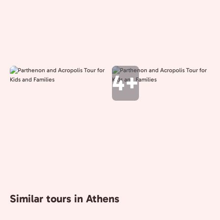
4+
Similar tours in Athens