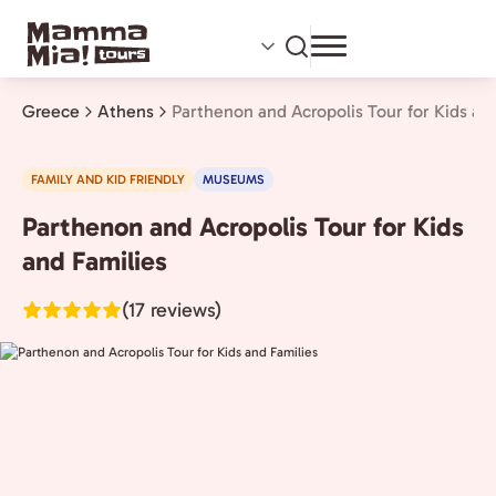
Skip
to
main
content
Greece
Athens
Parthenon and Acropolis Tour for Kids an
FAMILY AND KID FRIENDLY
MUSEUMS
Parthenon and Acropolis Tour for Kids
Athens,
Greece
and Families
(17 reviews)