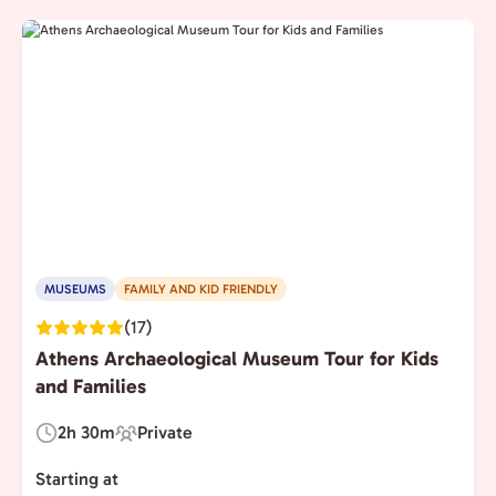
MUSEUMS
FAMILY AND KID FRIENDLY
(17)
Athens Archaeological Museum Tour for Kids
and Families
2h 30m
Private
Duration:
Experience
Type:
Starting at