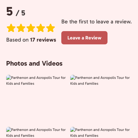
Rating:
5
/ 5
Be the first to leave a review.
Leave a Review
Based on
17 reviews
Photos and Videos