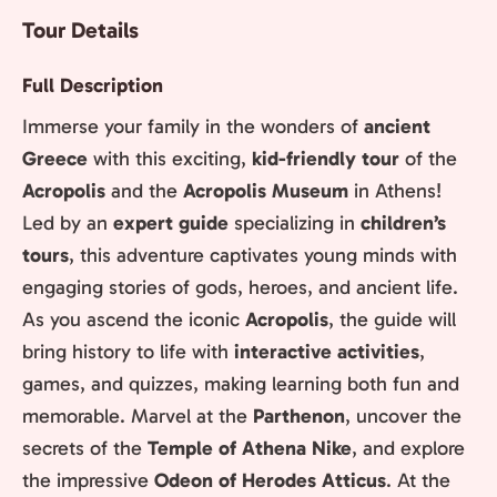
Tour Details
Full Description
Immerse your family in the wonders of
ancient
Greece
with this exciting,
kid-friendly tour
of the
Acropolis
and the
Acropolis Museum
in Athens!
Led by an
expert guide
specializing in
children’s
tours
, this adventure captivates young minds with
engaging stories of gods, heroes, and ancient life.
As you ascend the iconic
Acropolis
, the guide will
bring history to life with
interactive activities
,
games, and quizzes, making learning both fun and
memorable. Marvel at the
Parthenon
, uncover the
secrets of the
Temple of Athena Nike
, and explore
the impressive
Odeon of Herodes Atticus
. At the