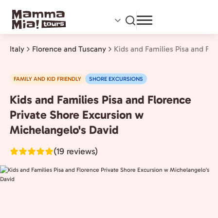
Skip
to
main
content
Italy
Florence and Tuscany
Kids and Families Pisa and Fl
FAMILY AND KID FRIENDLY
SHORE EXCURSIONS
Kids and Families Pisa and Florence
Florence
and
Private Shore Excursion w
Tuscany,
Michelangelo's David
Italy
(19 reviews)