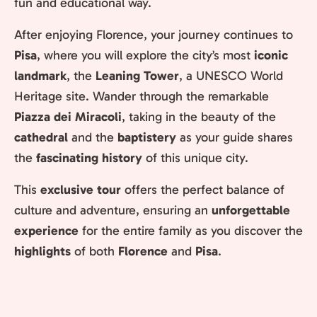
fun and educational way.
After enjoying Florence, your journey continues to
Pisa
, where you will explore the city’s most
iconic
landmark
, the
Leaning Tower
, a UNESCO World
Heritage site. Wander through the remarkable
Piazza dei Miracoli
, taking in the beauty of the
cathedral
and the
baptistery
as your guide shares
the
fascinating history
of this unique city.
This
exclusive tour
offers the perfect balance of
culture and adventure, ensuring an
unforgettable
experience
for the entire family as you discover the
highlights
of both
Florence
and
Pisa
.