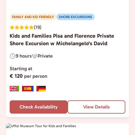
FAMILY AND KID FRIENDLY
SHORE EXCURSIONS
(19)
Kids and Families Pisa and Florence Private
Shore Excursion w Michelangelo's David
9 hours
Private
Duration:
Experience
Type:
Starting at
€ 120
per person
Check Availability
View Details