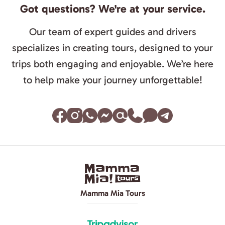
Got questions? We're at your service.
Our team of expert guides and drivers
specializes in creating tours, designed to your
trips both engaging and enjoyable. We’re here
to help make your journey unforgettable!
Mamma Mia Tours