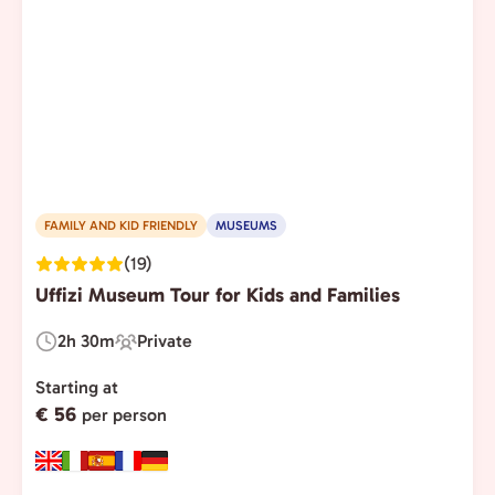
FAMILY AND KID FRIENDLY
MUSEUMS
(19)
Uffizi Museum Tour for Kids and Families
2h 30m
Private
Duration:
Experience
Type:
Starting at
€ 56
per person