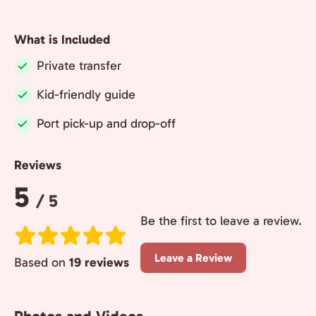
What is Included
Private transfer
Included:
Kid-friendly guide
Included:
Port pick-up and drop-off
Included:
Reviews
Rating:
5
/ 5
Be the first to leave a review.
Leave a Review
Based on
19 reviews