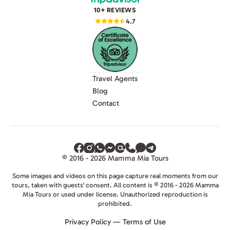
10+ REVIEWS
4.7
Travel Agents
Blog
Contact
© 2016 - 2026 Mamma Mia Tours
Some images and videos on this page capture real moments from our
tours, taken with guests' consent. All content is © 2016 - 2026 Mamma
Mia Tours or used under license. Unauthorized reproduction is
prohibited.
Privacy Policy
—
Terms of Use