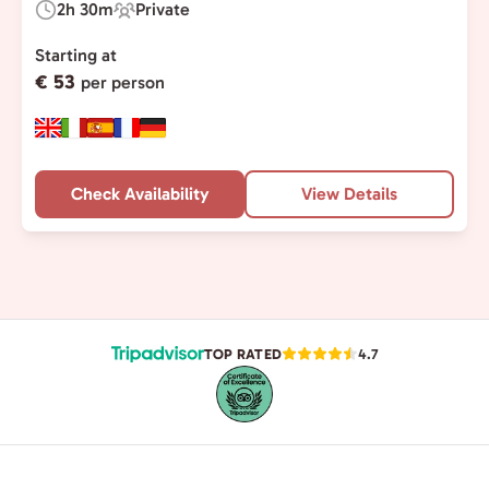
2h 30m
Private
Duration:
Experience
Type:
Starting at
€ 53
per person
Check Availability
View Details
TOP RATED
4.7