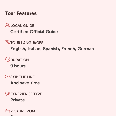
Tour Features
LOCAL GUIDE
Certified Official Guide
TOUR LANGUAGES
English, Italian, Spanish, French, German
DURATION
9 hours
SKIP THE LINE
And save time
EXPERIENCE TYPE
Private
PICKUP FROM