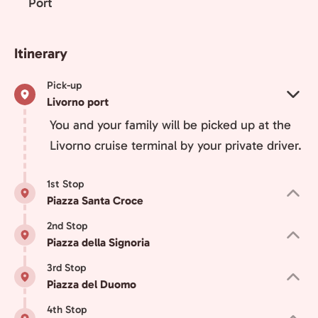
Port
Itinerary
Pick-up
Livorno port
You and your family will be picked up at the
Livorno cruise terminal by your private driver.
1st Stop
Piazza Santa Croce
2nd Stop
Piazza della Signoria
3rd Stop
Piazza del Duomo
4th Stop