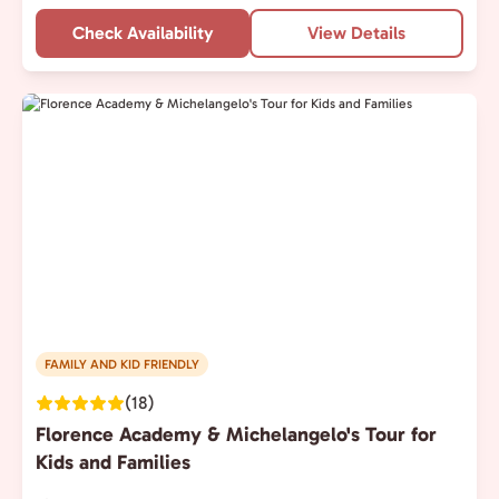
Check Availability
View Details
FAMILY AND KID FRIENDLY
(18)
Florence Academy & Michelangelo's Tour for
Kids and Families