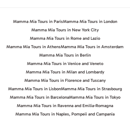
Mamma Mia Tours in Paris
Mamma Mia Tours in London
Mamma Mia Tours in New York City
Mamma Mia Tours in Rome and Lazio
Mamma Mia Tours in Athens
Mamma Mia Tours in Amsterdam
Mamma Mia Tours in Berlin
Mamma Mia Tours in Venice and Veneto
Mamma Mia Tours in Milan and Lombardy
Mamma Mia Tours in Florence and Tuscany
Mamma Mia Tours in Lisbon
Mamma Mia Tours in Strasbourg
Mamma Mia Tours in Barcelona
Mamma Mia Tours in Tokyo
Mamma Mia Tours in Ravenna and Emilia-Romagna
Mamma Mia Tours in Naples, Pompeii and Campania