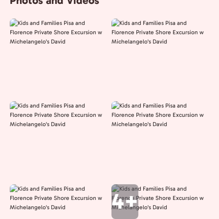
Photos and Videos
4+