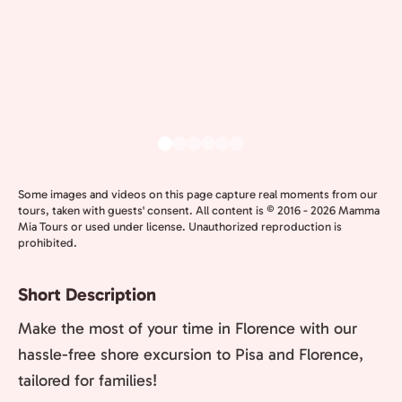
Some images and videos on this page capture real moments from our
tours, taken with guests' consent. All content is © 2016 - 2026 Mamma
Mia Tours or used under license. Unauthorized reproduction is
prohibited.
Short Description
Make the most of your time in Florence with our
hassle-free shore excursion to Pisa and Florence,
tailored for families!