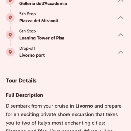
Galleria dell'Accademia
5th Stop
Piazza dei Miracoli
6th Stop
Leaning Tower of Pisa
Drop-off
Livorno port
Tour Details
Full Description
Disembark from your cruise in
Livorno
and prepare
for an exciting private shore excursion that takes
you to two of Italy’s most enchanting cities: