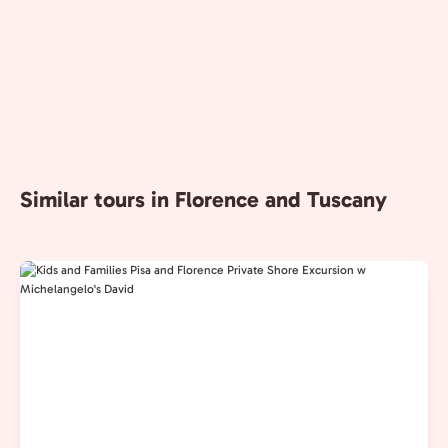
Similar tours in Florence and Tuscany