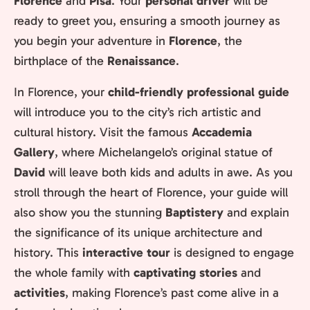
Florence
and
Pisa
. Your
personal driver
will be
ready to greet you, ensuring a smooth journey as
you begin your adventure in
Florence
, the
birthplace of the
Renaissance
.
In Florence, your
child-friendly professional guide
will introduce you to the city’s rich artistic and
cultural history. Visit the famous
Accademia
Gallery
, where Michelangelo’s original statue of
David
will leave both kids and adults in awe. As you
stroll through the heart of Florence, your guide will
also show you the stunning
Baptistery
and explain
the significance of its unique architecture and
history. This
interactive tour
is designed to engage
the whole family with
captivating stories
and
activities
, making Florence’s past come alive in a