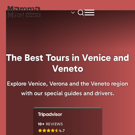
Skip
to
main
content
The Best Tours in Venice and
Veneto
Explore Venice, Verona and the Veneto region
with our special guides and drivers.
10+
REVIEWS
4.7