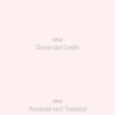
ITALY
Rome and Lazio
ITALY
Florence and Tuscany