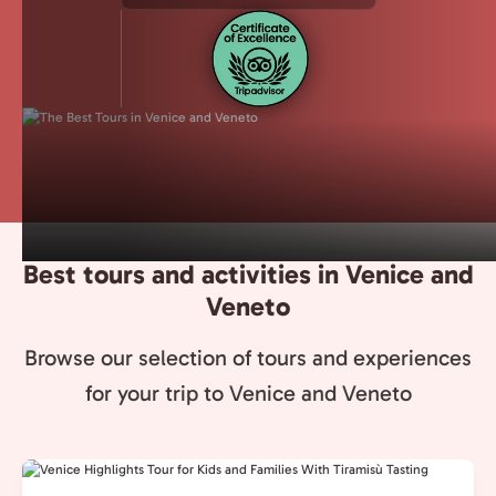
Best tours and activities in Venice and
Veneto
Browse our selection of tours and experiences
for your trip to Venice and Veneto