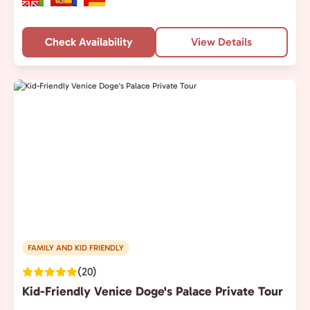
Check Availability
View Details
FAMILY AND KID FRIENDLY
(20)
Kid-Friendly Venice Doge's Palace Private Tour