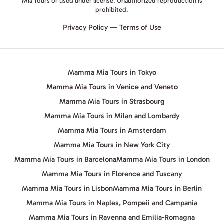
Mia Tours or used under license. Unauthorized reproduction is
prohibited.
Privacy Policy
—
Terms of Use
Mamma Mia Tours in Tokyo
Mamma Mia Tours in Venice and Veneto
Mamma Mia Tours in Strasbourg
Mamma Mia Tours in Milan and Lombardy
Mamma Mia Tours in Amsterdam
Mamma Mia Tours in New York City
Mamma Mia Tours in Barcelona
Mamma Mia Tours in London
Mamma Mia Tours in Florence and Tuscany
Mamma Mia Tours in Lisbon
Mamma Mia Tours in Berlin
Mamma Mia Tours in Naples, Pompeii and Campania
Mamma Mia Tours in Ravenna and Emilia-Romagna