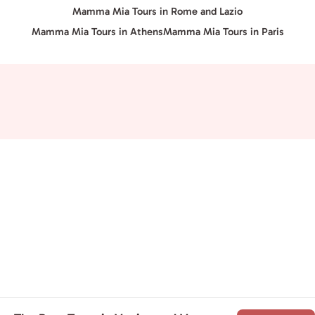
Mamma Mia Tours in Rome and Lazio
Mamma Mia Tours in Athens
Mamma Mia Tours in Paris