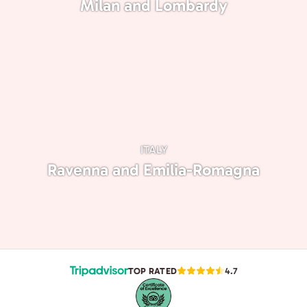
Milan and Lombardy
ITALY
Ravenna and Emilia-Romagna
TOP RATED
4.7