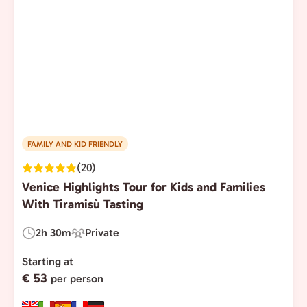
FAMILY AND KID FRIENDLY
(20)
Venice Highlights Tour for Kids and Families
With Tiramisù Tasting
2h 30m
Private
Duration:
Experience
Type:
Starting at
€ 53
per person