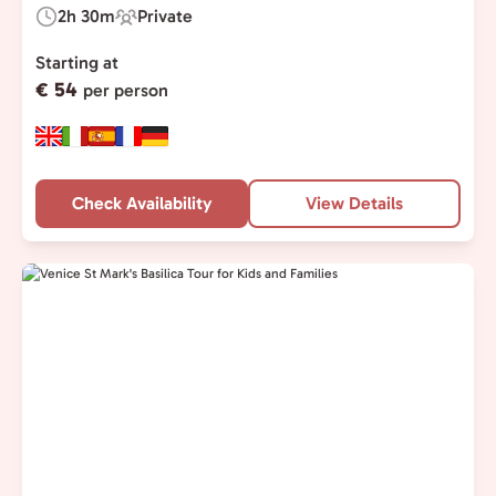
2h 30m
Private
Duration:
Experience
Type:
Starting at
€ 54
per person
Check Availability
View Details