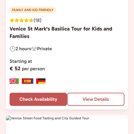
FAMILY AND KID FRIENDLY
(18)
Venice St Mark's Basilica Tour for Kids and
Families
2 hours
Private
Duration:
Experience
Type:
Starting at
€ 52
per person
Check Availability
View Details