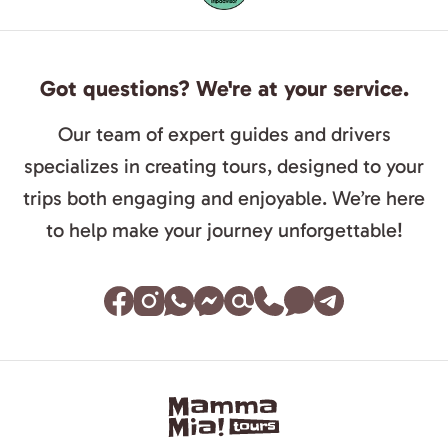
Got questions? We're at your service.
Our team of expert guides and drivers
specializes in creating tours, designed to your
trips both engaging and enjoyable. We’re here
to help make your journey unforgettable!