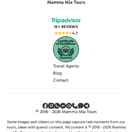
Mamma Mia Tours
10+ REVIEWS
4.7
Travel Agents
Blog
Contact
© 2016 - 2026 Mamma Mia Tours
Some images and videos on this page capture real moments from our
tours, taken with guests' consent. All content is © 2016 - 2026 Mamma