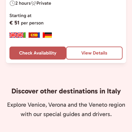
2 hours
Private
Duration:
Experience
Type:
Starting at
€ 51
per person
Check Availability
View Details
Discover other destinations in Italy
Explore Venice, Verona and the Veneto region
with our special guides and drivers.