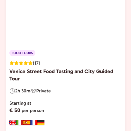
FOOD TOURS
(17)
Venice Street Food Tasting and City Guided
Tour
2h 30m
Private
Duration:
Experience
Type:
Starting at
€ 50
per person