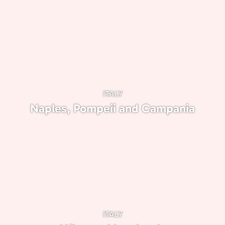
ITALY
Naples, Pompeii and Campania
ITALY