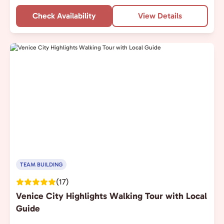
Check Availability
View Details
TEAM BUILDING
(17)
Venice City Highlights Walking Tour with Local
Guide