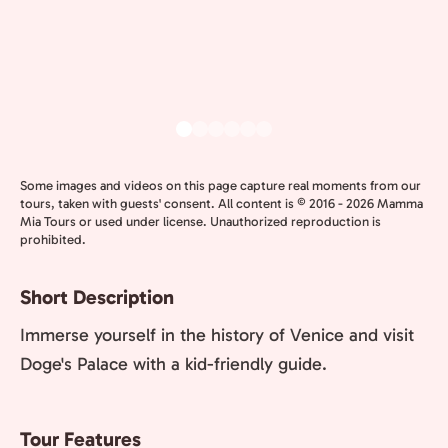
Some images and videos on this page capture real moments from our
tours, taken with guests' consent. All content is © 2016 - 2026 Mamma
Mia Tours or used under license. Unauthorized reproduction is
prohibited.
Short Description
Immerse yourself in the history of Venice and visit
Doge's Palace with a kid-friendly guide.
Tour Features