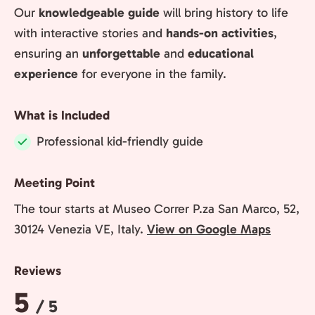
Our
knowledgeable guide
will bring history to life
with interactive stories and
hands-on activities
,
ensuring an
unforgettable
and
educational
experience
for everyone in the family.
What is Included
Professional kid-friendly guide
Included:
Meeting Point
The tour starts at Museo Correr P.za San Marco, 52,
30124 Venezia VE, Italy.
View on Google Maps
Reviews
Rating:
5
/ 5