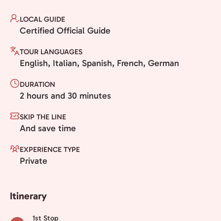
LOCAL GUIDE
Certified Official Guide
TOUR LANGUAGES
English, Italian, Spanish, French, German
DURATION
2 hours and 30 minutes
SKIP THE LINE
And save time
EXPERIENCE TYPE
Private
Itinerary
1st Stop