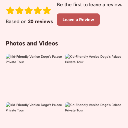
Be the first to leave a review.
Leave a Review
Based on
20 reviews
Photos and Videos