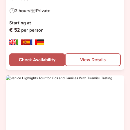
2 hours
Private
Duration:
Experience
Type:
Starting at
€ 52
per person
Check Availability
View Details