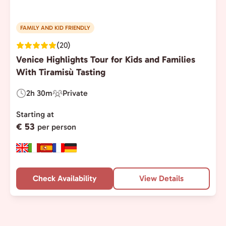
FAMILY AND KID FRIENDLY
(20)
Venice Highlights Tour for Kids and Families
With Tiramisù Tasting
2h 30m
Private
Duration:
Experience
Type:
Starting at
€ 53
per person
Check Availability
View Details