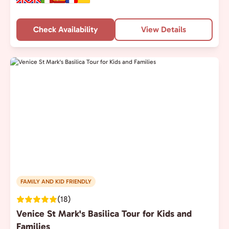
Check Availability
View Details
FAMILY AND KID FRIENDLY
(18)
Venice St Mark's Basilica Tour for Kids and
Families