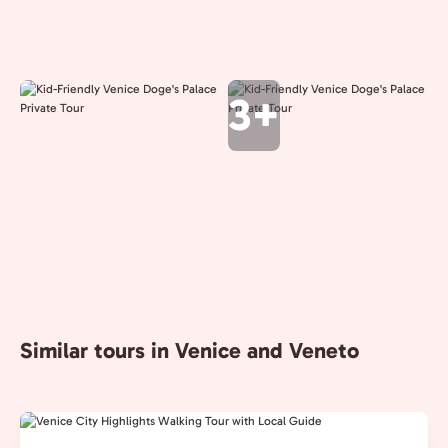
3+
Similar tours in Venice and Veneto