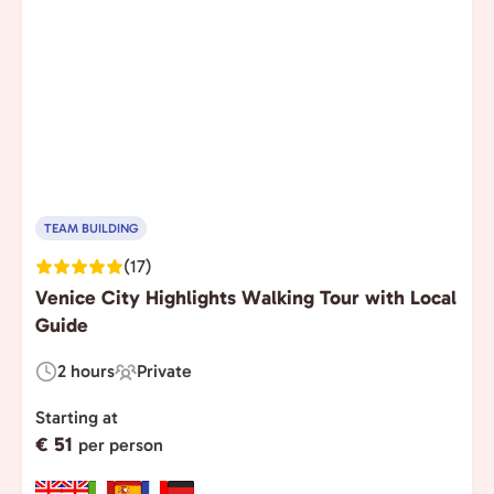
TEAM BUILDING
(17)
Venice City Highlights Walking Tour with Local
Guide
2 hours
Private
Duration:
Experience
Type:
Starting at
€ 51
per person