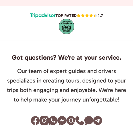
TOP RATED
4.7
Got questions? We're at your service.
Our team of expert guides and drivers
specializes in creating tours, designed to your
trips both engaging and enjoyable. We’re here
to help make your journey unforgettable!