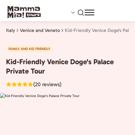
Skip
to
main
content
Italy
Venice and Veneto
Kid-Friendly Venice Doge's Palac
FAMILY AND KID FRIENDLY
Kid-Friendly Venice Doge's Palace
Venice
and
Private Tour
Veneto,
(20 reviews)
Italy