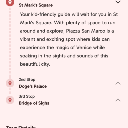
St Mark's Square
Your kid-friendly guide will wait for you in St
Mark's Square. With plenty of space to run
around and explore, Piazza San Marco is a
vibrant and exciting spot where kids can
experience the magic of Venice while
soaking in the sights and sounds of this
beautiful city.
2nd Stop
Doge's Palace
3rd Stop
Bridge of Sighs
Tour Details