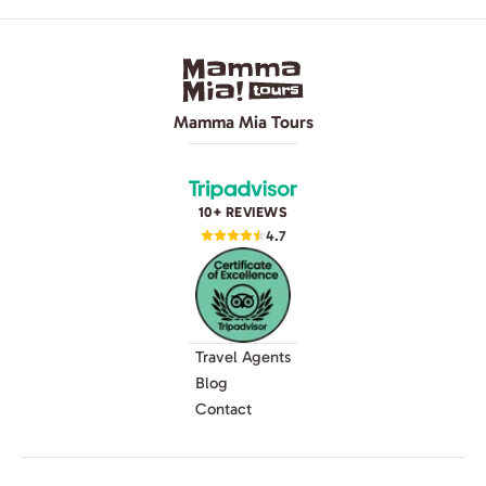
Mamma Mia Tours
10+ REVIEWS
4.7
Travel Agents
Blog
Contact