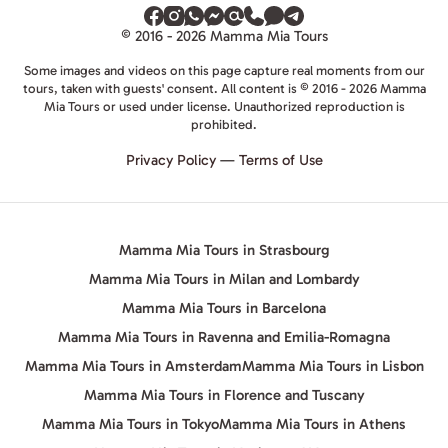
© 2016 - 2026 Mamma Mia Tours
Some images and videos on this page capture real moments from our
tours, taken with guests' consent. All content is © 2016 - 2026 Mamma
Mia Tours or used under license. Unauthorized reproduction is
prohibited.
Privacy Policy
—
Terms of Use
Mamma Mia Tours in Strasbourg
Mamma Mia Tours in Milan and Lombardy
Mamma Mia Tours in Barcelona
Mamma Mia Tours in Ravenna and Emilia-Romagna
Mamma Mia Tours in Amsterdam
Mamma Mia Tours in Lisbon
Mamma Mia Tours in Florence and Tuscany
Mamma Mia Tours in Tokyo
Mamma Mia Tours in Athens