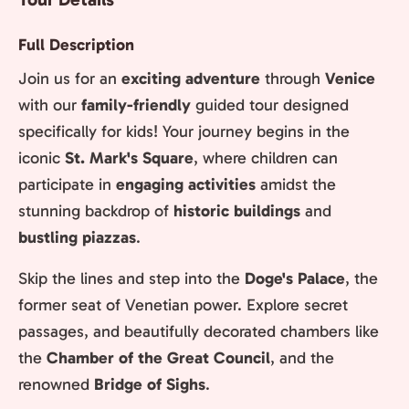
Full Description
Join us for an
exciting adventure
through
Venice
with our
family-friendly
guided tour designed
specifically for kids! Your journey begins in the
iconic
St. Mark's Square
, where children can
participate in
engaging activities
amidst the
stunning backdrop of
historic buildings
and
bustling piazzas
.
Skip the lines and step into the
Doge's Palace
, the
former seat of Venetian power. Explore secret
passages, and beautifully decorated chambers like
the
Chamber of the Great Council
, and the
renowned
Bridge of Sighs
.