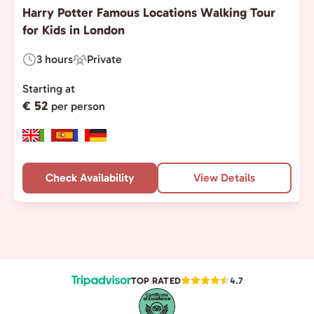
Harry Potter Famous Locations Walking Tour
for Kids in London
3 hours
Private
Duration:
Experience
Type:
Starting at
€ 52
per person
Check Availability
View Details
TOP RATED
4.7