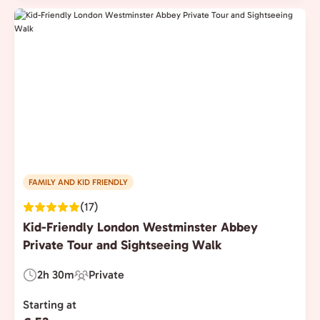
FAMILY AND KID FRIENDLY
(17)
Kid-Friendly London Westminster Abbey
Private Tour and Sightseeing Walk
2h 30m
Private
Duration:
Experience
Type:
Starting at