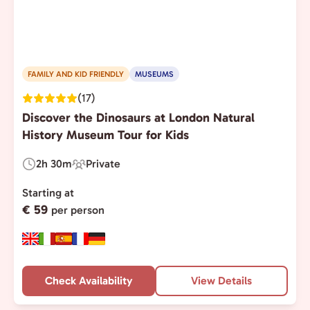
FAMILY AND KID FRIENDLY
MUSEUMS
(17)
Discover the Dinosaurs at London Natural
History Museum Tour for Kids
2h 30m
Private
Duration:
Experience
Type:
Starting at
€ 59
per person
Check Availability
View Details