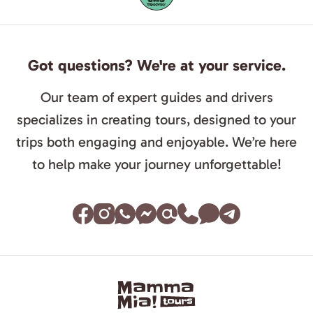
Got questions? We're at your service.
Our team of expert guides and drivers
specializes in creating tours, designed to your
trips both engaging and enjoyable. We’re here
to help make your journey unforgettable!