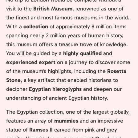
visit to the
British Museum
, renowned as one of
the finest and most famous museums in the world.
With a
collection
of approximately 8 million items
spanning nearly 2 million years of human history,
this museum offers a treasure trove of knowledge.
You will be guided by a
highly qualified
and
experienced expert
on a journey to discover some
of the museum's highlights, including the
Rosetta
Stone
, a key artifact that enabled historians to
decipher
Egyptian hieroglyphs
and deepen our
understanding of ancient Egyptian history.
The Egyptian collection, one of the largest globally,
features an array of
mummies
and an impressive
statue of
Ramses II
carved from pink and grey