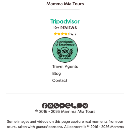
Mamma Mia Tours
10+ REVIEWS
4.7
Travel Agents
Blog
Contact
© 2016 - 2026 Mamma Mia Tours
Some images and videos on this page capture real moments from our
tours, taken with guests' consent. All content is © 2016 - 2026 Mamma