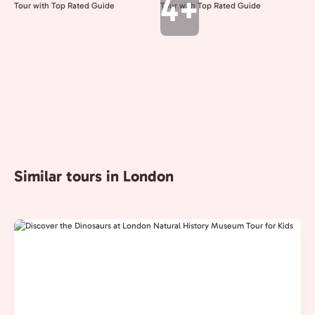
4+
Similar tours in London