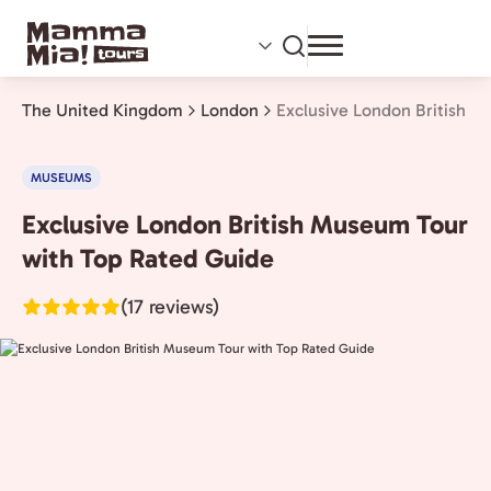
Skip
to
main
content
The United Kingdom
London
Exclusive London British 
MUSEUMS
Exclusive London British Museum Tour
London,
The
with Top Rated Guide
United
(17 reviews)
Kingdom