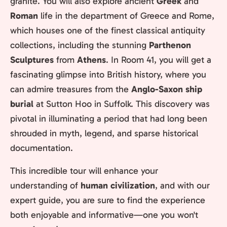
granite. You will also explore ancient
Greek
and
Roman
life in the department of Greece and Rome,
which houses one of the finest classical antiquity
collections, including the stunning
Parthenon
Sculptures
from
Athens
. In Room 41, you will get a
fascinating glimpse into British history, where you
can admire treasures from the
Anglo-Saxon ship
burial
at Sutton Hoo in Suffolk. This discovery was
pivotal in illuminating a period that had long been
shrouded in myth, legend, and sparse historical
documentation.
This incredible tour will enhance your
understanding of
human civilization
, and with our
expert guide, you are sure to find the experience
both enjoyable and informative—one you won't