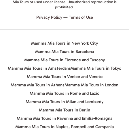
Mia Tours or used under license. Unauthorized reproduction is
prohibited.
Privacy Policy
—
Terms of Use
Mamma Mia Tours in New York City
Mamma Mia Tours in Barcelona
Mamma Mia Tours in Florence and Tuscany
Mamma Mia Tours in Amsterdam
Mamma Mia Tours in Tokyo
Mamma Mia Tours in Venice and Veneto
Mamma Mia Tours in Athens
Mamma Mia Tours in London
Mamma Mia Tours in Rome and Lazio
Mamma Mia Tours in Milan and Lombardy
Mamma Mia Tours in Berlin
Mamma Mia Tours in Ravenna and Emilia-Romagna
Mamma Mia Tours in Naples, Pompeii and Campania