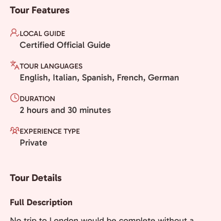
Tour Features
LOCAL GUIDE
Certified Official Guide
TOUR LANGUAGES
English, Italian, Spanish, French, German
DURATION
2 hours and 30 minutes
EXPERIENCE TYPE
Private
Tour Details
Full Description
No trip to London would be complete without a