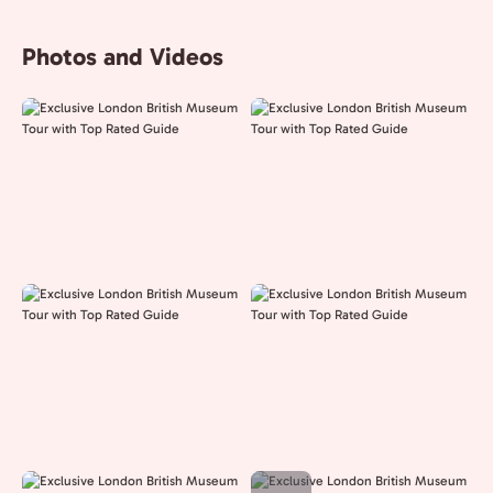
Photos and Videos