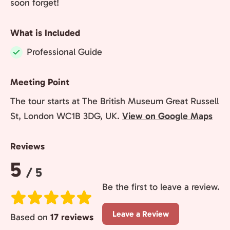
soon forget!
What is Included
Professional Guide
Included:
Meeting Point
The tour starts at The British Museum Great Russell
St, London WC1B 3DG, UK.
View on Google Maps
Reviews
Rating:
5
/ 5
Be the first to leave a review.
Leave a Review
Based on
17 reviews