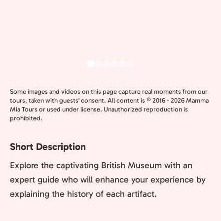
Some images and videos on this page capture real moments from our
tours, taken with guests' consent. All content is © 2016 - 2026 Mamma
Mia Tours or used under license. Unauthorized reproduction is
prohibited.
Short Description
Explore the captivating British Museum with an
expert guide who will enhance your experience by
explaining the history of each artifact.