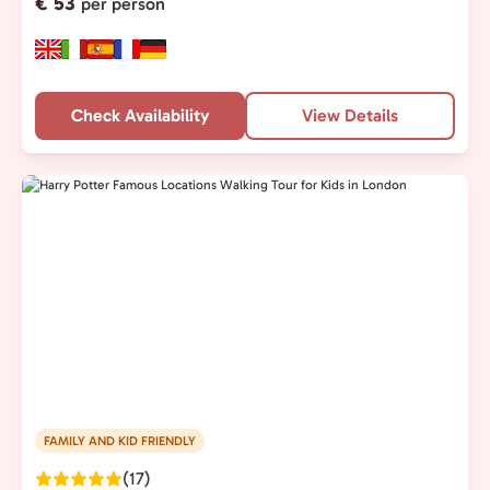
€ 53
per person
Check Availability
View Details
FAMILY AND KID FRIENDLY
(17)