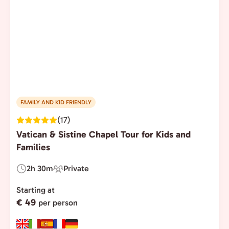
FAMILY AND KID FRIENDLY
(17)
Vatican & Sistine Chapel Tour for Kids and
Families
2h 30m
Private
Duration:
Experience
Type:
Starting at
€ 49
per person