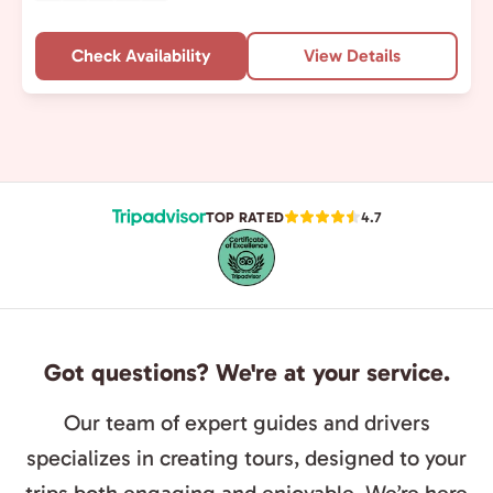
Check Availability
View Details
TOP RATED
4.7
Got questions? We're at your service.
Our team of expert guides and drivers
specializes in creating tours, designed to your