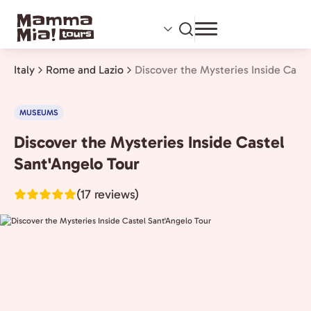
Skip
to
main
content
Italy
Rome and Lazio
Discover the Mysteries Inside Caste
MUSEUMS
Discover the Mysteries Inside Castel
Rome
and
Sant'Angelo Tour
Lazio,
(17 reviews)
Italy