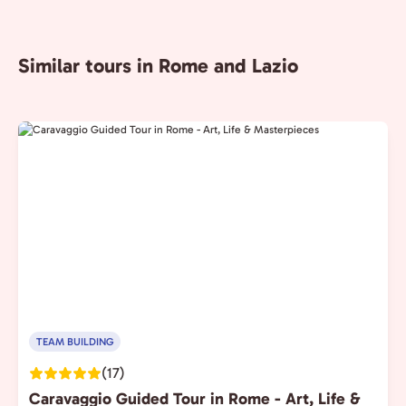
Similar tours in Rome and Lazio
TEAM BUILDING
(17)
Caravaggio Guided Tour in Rome - Art, Life &