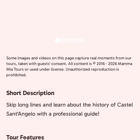
Some images and videos on this page capture real moments from our
tours, taken with guests' consent. All content is © 2016 - 2026 Mamma
Mia Tours or used under license. Unauthorized reproduction is
prohibited.
Short Description
Skip long lines and learn about the history of Castel
Sant'Angelo with a professional guide!
Tour Features