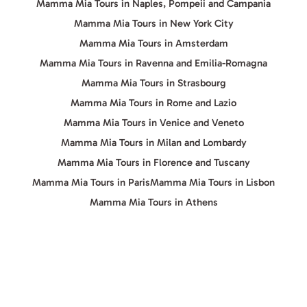
Mamma Mia Tours in Naples, Pompeii and Campania
Mamma Mia Tours in New York City
Mamma Mia Tours in Amsterdam
Mamma Mia Tours in Ravenna and Emilia-Romagna
Mamma Mia Tours in Strasbourg
Mamma Mia Tours in Rome and Lazio
Mamma Mia Tours in Venice and Veneto
Mamma Mia Tours in Milan and Lombardy
Mamma Mia Tours in Florence and Tuscany
Mamma Mia Tours in Paris
Mamma Mia Tours in Lisbon
Mamma Mia Tours in Athens