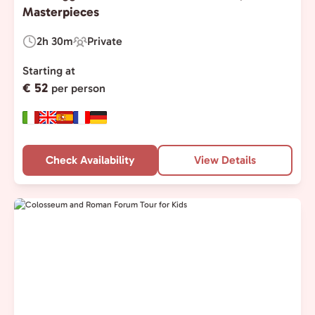
Masterpieces
2h 30m
Private
Duration:
Experience
Type:
Starting at
€ 52
per person
Check Availability
View Details