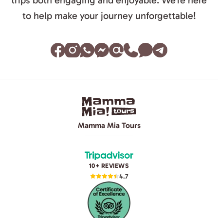
trips both engaging and enjoyable. We’re here
to help make your journey unforgettable!
Mamma Mia Tours
10+ REVIEWS
4.7