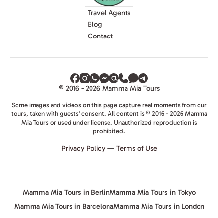
Travel Agents
Blog
Contact
© 2016 - 2026 Mamma Mia Tours
Some images and videos on this page capture real moments from our
tours, taken with guests' consent. All content is © 2016 - 2026 Mamma
Mia Tours or used under license. Unauthorized reproduction is
prohibited.
Privacy Policy
—
Terms of Use
Mamma Mia Tours in Berlin
Mamma Mia Tours in Tokyo
Mamma Mia Tours in Barcelona
Mamma Mia Tours in London