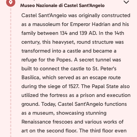
Museo Nazionale di Castel Sant'Angelo
Castel Sant'Angelo was originally constructed
as a mausoleum for Emperor Hadrian and his
family between 134 and 139 AD. In the 14th
century, this heavyset, round structure was
transformed into a castle and became a
refuge for the Popes. A secret tunnel was
built to connect the castle to St. Peter's
Basilica, which served as an escape route
during the siege of 1527. The Papal State also
utilized the fortress as a prison and execution
ground. Today, Castel Sant'Angelo functions
as a museum, showcasing stunning
Renaissance frescoes and various works of
art on the second floor. The third floor even