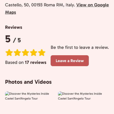
Castello, 50, 00193 Roma RM, Italy.
View on Google
Maps
Reviews
Rating:
5
/ 5
Be the first to leave a review.
Leave a Review
Based on
17 reviews
Photos and Videos