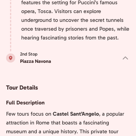
features the setting for Puccini's famous
opera, Tosca. Visitors can explore
underground to uncover the secret tunnels
once traversed by prisoners and Popes, while
hearing fascinating stories from the past.
2nd Stop
Piazza Navona
Tour Details
Full Description
Few tours focus on
Castel Sant’Angelo
, a popular
attraction in Rome that boasts a fascinating
museum and a unique history. This private tour