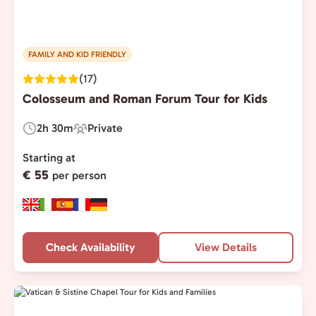
FAMILY AND KID FRIENDLY
(17)
Colosseum and Roman Forum Tour for Kids
2h 30m
Private
Duration:
Experience
Type:
Starting at
€ 55
per person
Check Availability
View Details