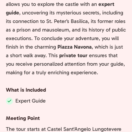
allows you to explore the castle with an
expert
guide
, uncovering its mysterious secrets, including
its connection to St. Peter’s Basilica, its former roles
as a prison and mausoleum, and its history of public
executions. To conclude your adventure, you will
finish in the charming
Piazza Navona
, which is just
a short walk away. This
private tour
ensures that
you receive personalized attention from your guide,
making for a truly enriching experience.
What is Included
Expert Guide
Included:
Meeting Point
The tour starts at Castel Sant'Angelo Lungotevere