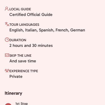
LOCAL GUIDE
Certified Official Guide
TOUR LANGUAGES
English, Italian, Spanish, French, German
DURATION
2 hours and 30 minutes
SKIP THE LINE
And save time
EXPERIENCE TYPE
Private
Itinerary
1st Stop